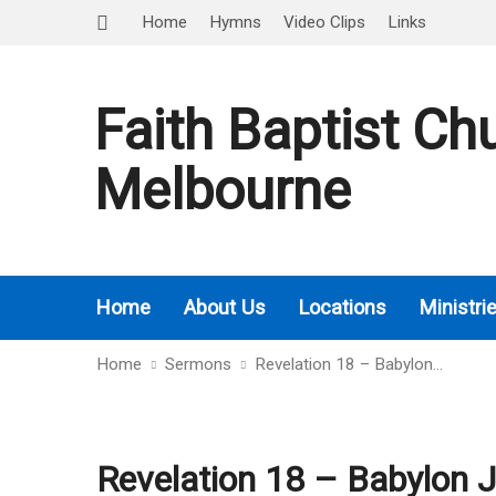
Home
Hymns
Video Clips
Links
Faith Baptist Ch
Melbourne
Home
About Us
Locations
Ministri
Home
Sermons
Revelation 18 – Babylon…
Revelation 18 – Babylon 