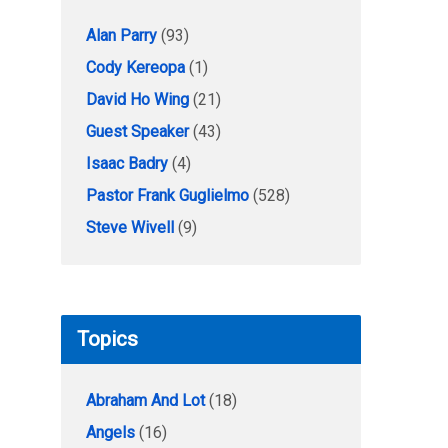
Alan Parry
(93)
Cody Kereopa
(1)
David Ho Wing
(21)
Guest Speaker
(43)
Isaac Badry
(4)
Pastor Frank Guglielmo
(528)
Steve Wivell
(9)
Topics
Abraham And Lot
(18)
Angels
(16)