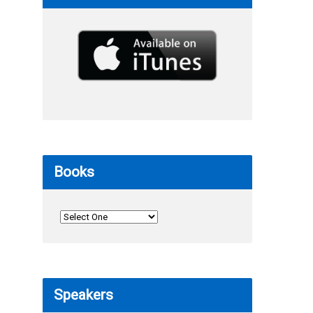
Books
Speakers