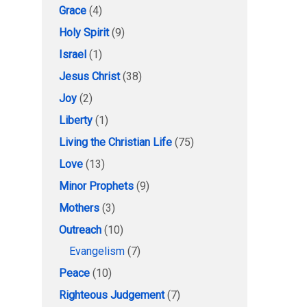
Grace
(4)
Holy Spirit
(9)
Israel
(1)
Jesus Christ
(38)
Joy
(2)
Liberty
(1)
Living the Christian Life
(75)
Love
(13)
Minor Prophets
(9)
Mothers
(3)
Outreach
(10)
Evangelism
(7)
Peace
(10)
Righteous Judgement
(7)