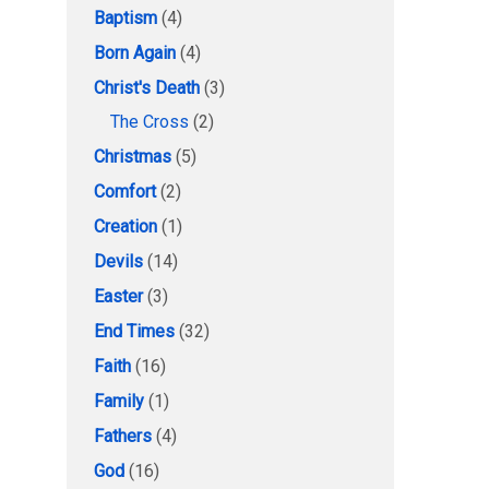
Baptism
(4)
Born Again
(4)
Christ's Death
(3)
The Cross
(2)
Christmas
(5)
Comfort
(2)
Creation
(1)
Devils
(14)
Easter
(3)
End Times
(32)
Faith
(16)
Family
(1)
Fathers
(4)
God
(16)