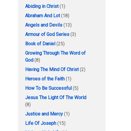
Abiding in Christ
(1)
Abraham And Lot
(18)
Angels and Devils
(13)
Armour of God Series
(3)
Book of Daniel
(25)
Growing Through The Word of
God
(8)
Having The Mind Of Christ
(2)
Heroes of the Faith
(1)
How To Be Successful
(5)
Jesus The Light Of The World
(8)
Justice and Mercy
(1)
Life Of Joseph
(15)