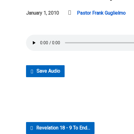
January 1, 2010
Pastor Frank Guglielmo
Save Audio
Revelation 18 - 9 To End…