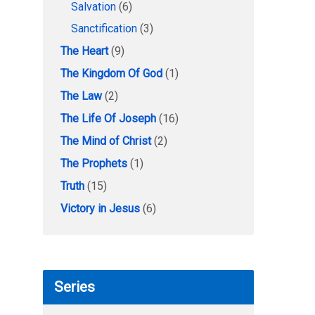
Salvation
(6)
Sanctification
(3)
The Heart
(9)
The Kingdom Of God
(1)
The Law
(2)
The Life Of Joseph
(16)
The Mind of Christ
(2)
The Prophets
(1)
Truth
(15)
Victory in Jesus
(6)
Series