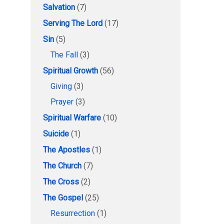
Salvation
(7)
Serving The Lord
(17)
Sin
(5)
The Fall
(3)
Spiritual Growth
(56)
Giving
(3)
Prayer
(3)
Spiritual Warfare
(10)
Suicide
(1)
The Apostles
(1)
The Church
(7)
The Cross
(2)
The Gospel
(25)
Resurrection
(1)