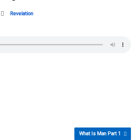
Revelation
What Is Man Part 1