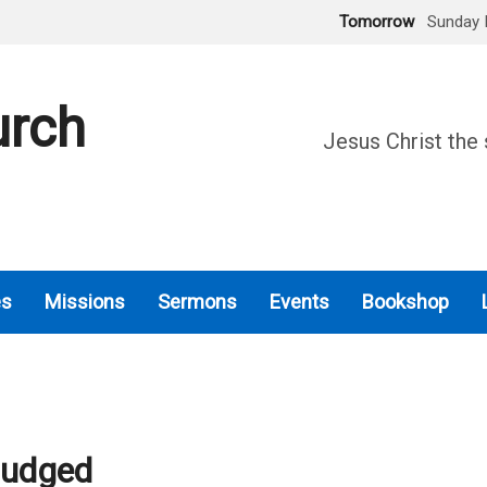
Tomorrow
Sunday 
urch
Jesus Christ the 
es
Missions
Sermons
Events
Bookshop
Judged