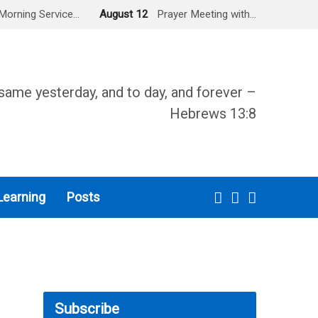
Morning Service…
August 12
Prayer Meeting with…
same yesterday, and to day, and forever –
Hebrews 13:8
Learning
Posts
Subscribe