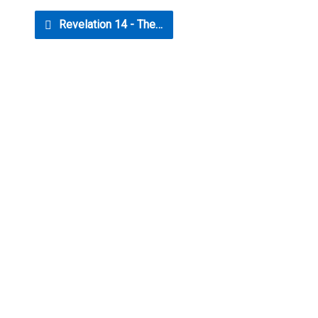
Revelation 14 - The…