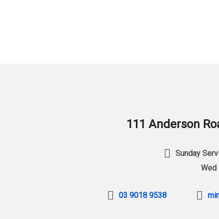
111 Anderson Roa
Sunday Servi
Wed 
03 9018 9538
min