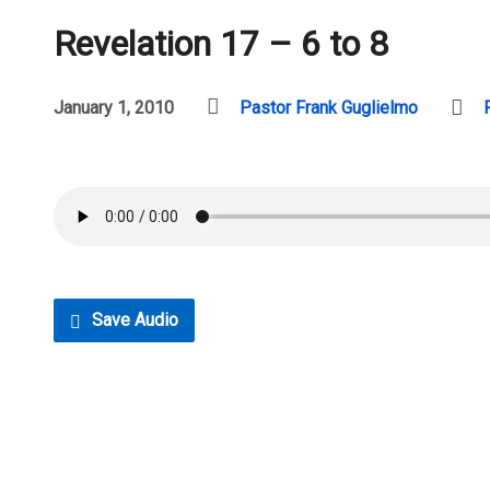
Revelation 17 – 6 to 8
January 1, 2010
Pastor Frank Guglielmo
Save Audio