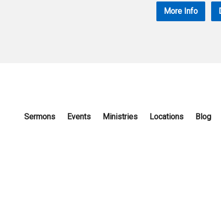
More Info
Sermons
Events
Ministries
Locations
Blog