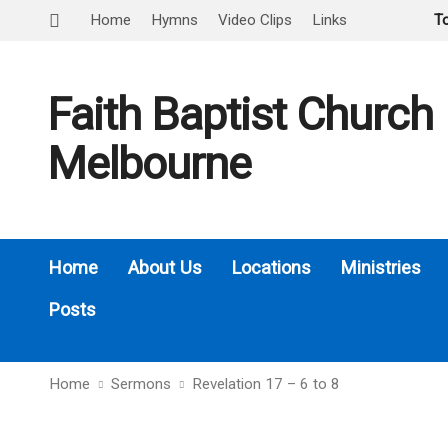
Home
Hymns
Video Clips
Links
T
Faith Baptist Church
Melbourne
Home
About Us
Locations
Ministries
Posts
Home
Sermons
Revelation 17 – 6 to 8