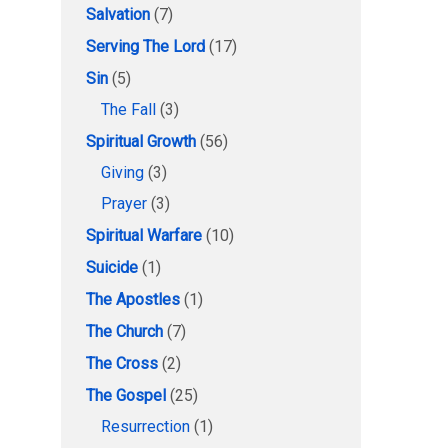
Salvation
(7)
Serving The Lord
(17)
Sin
(5)
The Fall
(3)
Spiritual Growth
(56)
Giving
(3)
Prayer
(3)
Spiritual Warfare
(10)
Suicide
(1)
The Apostles
(1)
The Church
(7)
The Cross
(2)
The Gospel
(25)
Resurrection
(1)