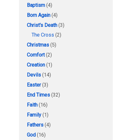
Baptism
(4)
Born Again
(4)
Christ's Death
(3)
The Cross
(2)
Christmas
(5)
Comfort
(2)
Creation
(1)
Devils
(14)
Easter
(3)
End Times
(32)
Faith
(16)
Family
(1)
Fathers
(4)
God
(16)