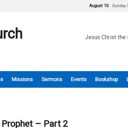
August 10
Sunday 
urch
Jesus Christ the 
es
Missions
Sermons
Events
Bookshop
 Prophet – Part 2