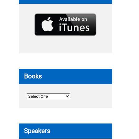
Books
Speakers