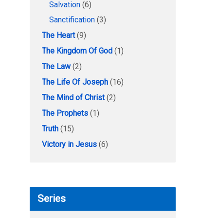
Salvation
(6)
Sanctification
(3)
The Heart
(9)
The Kingdom Of God
(1)
The Law
(2)
The Life Of Joseph
(16)
The Mind of Christ
(2)
The Prophets
(1)
Truth
(15)
Victory in Jesus
(6)
Series