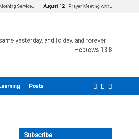
Morning Service…
August 12
Prayer Meeting with…
same yesterday, and to day, and forever –
Hebrews 13:8
Learning
Posts
Subscribe