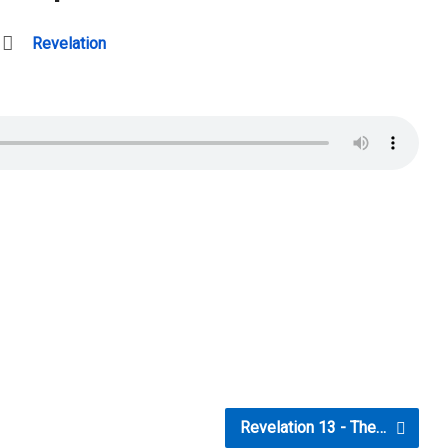
Revelation
Revelation 13 - The…