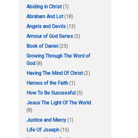
Abiding in Christ
(1)
Abraham And Lot
(18)
Angels and Devils
(13)
Armour of God Series
(3)
Book of Daniel
(25)
Growing Through The Word of
God
(8)
Having The Mind Of Christ
(2)
Heroes of the Faith
(1)
How To Be Successful
(5)
Jesus The Light Of The World
(8)
Justice and Mercy
(1)
Life Of Joseph
(15)