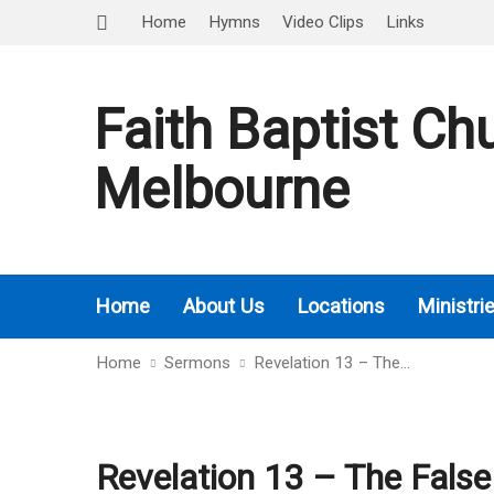
Home
Hymns
Video Clips
Links
Faith Baptist Ch
Melbourne
Home
About Us
Locations
Ministri
Home
Sermons
Revelation 13 – The…
Revelation 13 – The False