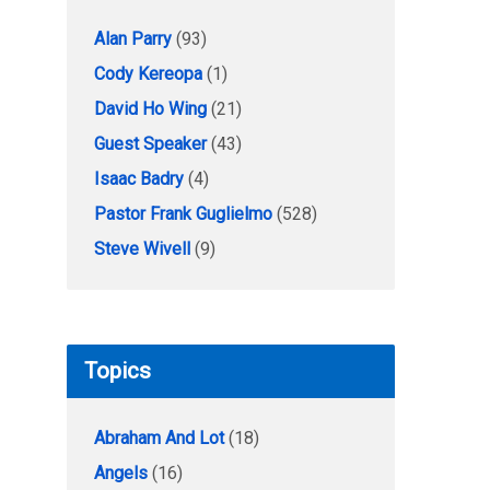
Alan Parry
(93)
Cody Kereopa
(1)
David Ho Wing
(21)
Guest Speaker
(43)
Isaac Badry
(4)
Pastor Frank Guglielmo
(528)
Steve Wivell
(9)
Topics
Abraham And Lot
(18)
Angels
(16)