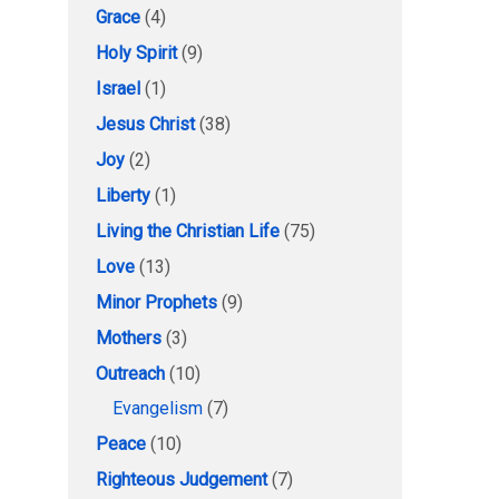
Grace
(4)
Holy Spirit
(9)
Israel
(1)
Jesus Christ
(38)
Joy
(2)
Liberty
(1)
Living the Christian Life
(75)
Love
(13)
Minor Prophets
(9)
Mothers
(3)
Outreach
(10)
Evangelism
(7)
Peace
(10)
Righteous Judgement
(7)