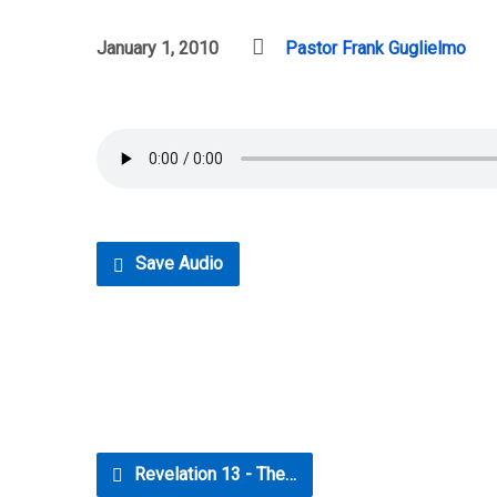
January 1, 2010
Pastor Frank Guglielmo
Save Audio
Revelation 13 - The…