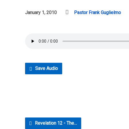
January 1, 2010
Pastor Frank Guglielmo
Save Audio
Revelation 12 - The…