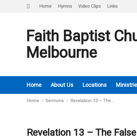
Home
Hymns
Video Clips
Links
Faith Baptist Ch
Melbourne
Home
About Us
Locations
Ministri
Home
Sermons
Revelation 13 – The…
Revelation 13 – The False