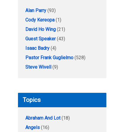
Alan Parry
(93)
Cody Kereopa
(1)
David Ho Wing
(21)
Guest Speaker
(43)
Isaac Badry
(4)
Pastor Frank Guglielmo
(528)
Steve Wivell
(9)
Topics
Abraham And Lot
(18)
Angels
(16)