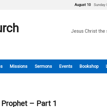
August 10
Sunday 
urch
Jesus Christ the 
es
Missions
Sermons
Events
Bookshop
 Prophet – Part 1