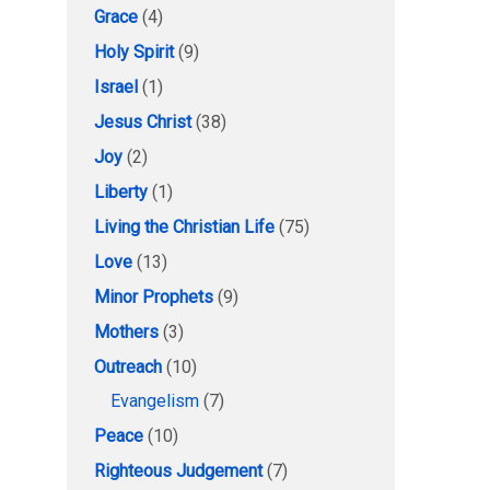
Grace
(4)
Holy Spirit
(9)
Israel
(1)
Jesus Christ
(38)
Joy
(2)
Liberty
(1)
Living the Christian Life
(75)
Love
(13)
Minor Prophets
(9)
Mothers
(3)
Outreach
(10)
Evangelism
(7)
Peace
(10)
Righteous Judgement
(7)