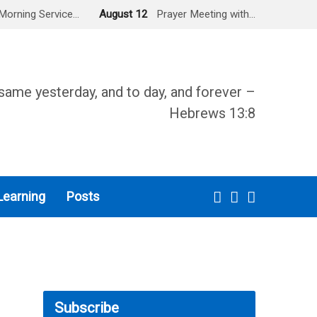
Morning Service…
August 12
Prayer Meeting with…
same yesterday, and to day, and forever –
Hebrews 13:8
Learning
Posts
Subscribe