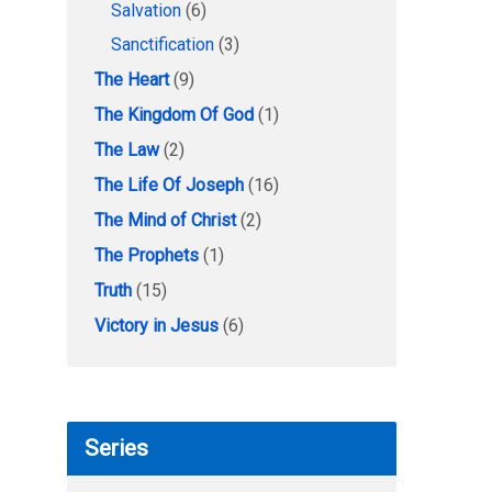
Salvation
(6)
Sanctification
(3)
The Heart
(9)
The Kingdom Of God
(1)
The Law
(2)
The Life Of Joseph
(16)
The Mind of Christ
(2)
The Prophets
(1)
Truth
(15)
Victory in Jesus
(6)
Series