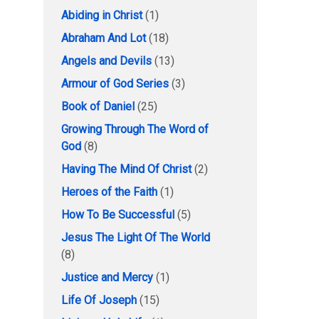
Abiding in Christ
(1)
Abraham And Lot
(18)
Angels and Devils
(13)
Armour of God Series
(3)
Book of Daniel
(25)
Growing Through The Word of
God
(8)
Having The Mind Of Christ
(2)
Heroes of the Faith
(1)
How To Be Successful
(5)
Jesus The Light Of The World
(8)
Justice and Mercy
(1)
Life Of Joseph
(15)