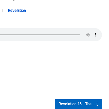
Revelation
Revelation 13 - The…