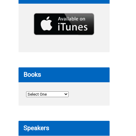
Books
Speakers