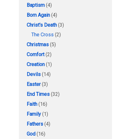
Baptism
(4)
Born Again
(4)
Christ's Death
(3)
The Cross
(2)
Christmas
(5)
Comfort
(2)
Creation
(1)
Devils
(14)
Easter
(3)
End Times
(32)
Faith
(16)
Family
(1)
Fathers
(4)
God
(16)