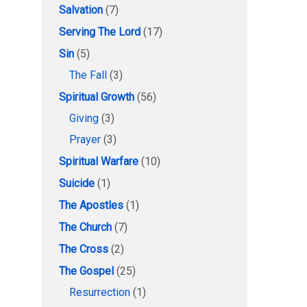
Salvation
(7)
Serving The Lord
(17)
Sin
(5)
The Fall
(3)
Spiritual Growth
(56)
Giving
(3)
Prayer
(3)
Spiritual Warfare
(10)
Suicide
(1)
The Apostles
(1)
The Church
(7)
The Cross
(2)
The Gospel
(25)
Resurrection
(1)