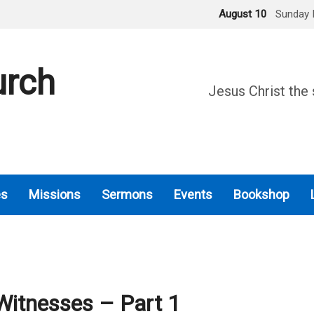
August 10
Sunday 
urch
Jesus Christ the 
es
Missions
Sermons
Events
Bookshop
Witnesses – Part 1