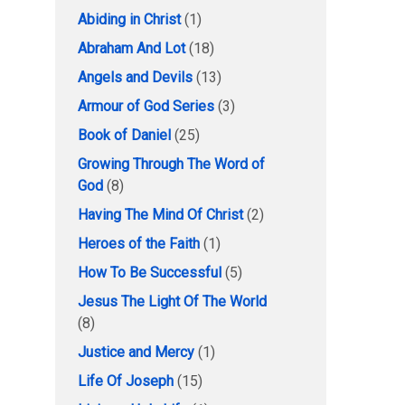
Abiding in Christ
(1)
Abraham And Lot
(18)
Angels and Devils
(13)
Armour of God Series
(3)
Book of Daniel
(25)
Growing Through The Word of
God
(8)
Having The Mind Of Christ
(2)
Heroes of the Faith
(1)
How To Be Successful
(5)
Jesus The Light Of The World
(8)
Justice and Mercy
(1)
Life Of Joseph
(15)