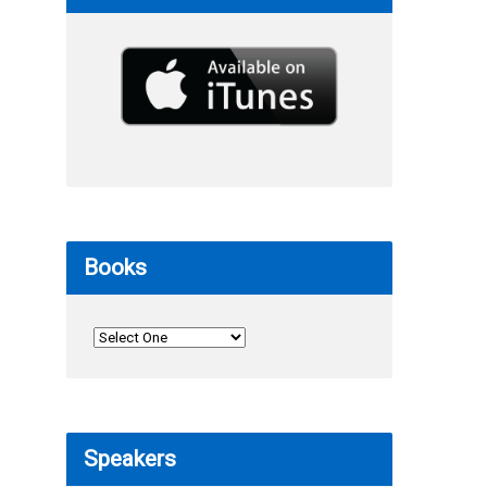
Books
Speakers