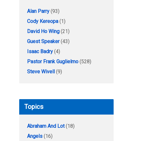
Alan Parry
(93)
Cody Kereopa
(1)
David Ho Wing
(21)
Guest Speaker
(43)
Isaac Badry
(4)
Pastor Frank Guglielmo
(528)
Steve Wivell
(9)
Topics
Abraham And Lot
(18)
Angels
(16)