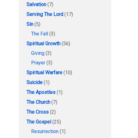
Salvation
(7)
Serving The Lord
(17)
Sin
(5)
The Fall
(3)
Spiritual Growth
(56)
Giving
(3)
Prayer
(3)
Spiritual Warfare
(10)
Suicide
(1)
The Apostles
(1)
The Church
(7)
The Cross
(2)
The Gospel
(25)
Resurrection
(1)