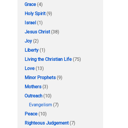
Grace
(4)
Holy Spirit
(9)
Israel
(1)
Jesus Christ
(38)
Joy
(2)
Liberty
(1)
Living the Christian Life
(75)
Love
(13)
Minor Prophets
(9)
Mothers
(3)
Outreach
(10)
Evangelism
(7)
Peace
(10)
Righteous Judgement
(7)