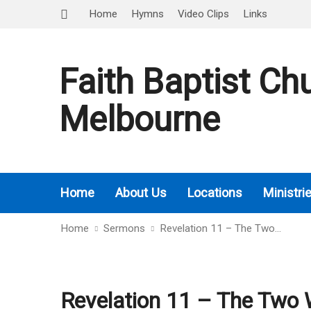
Home
Hymns
Video Clips
Links
Faith Baptist Ch
Melbourne
Home
About Us
Locations
Ministri
Home
Sermons
Revelation 11 – The Two…
Revelation 11 – The Two 