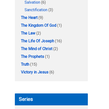
Salvation
(6)
Sanctification
(3)
The Heart
(9)
The Kingdom Of God
(1)
The Law
(2)
The Life Of Joseph
(16)
The Mind of Christ
(2)
The Prophets
(1)
Truth
(15)
Victory in Jesus
(6)
Series