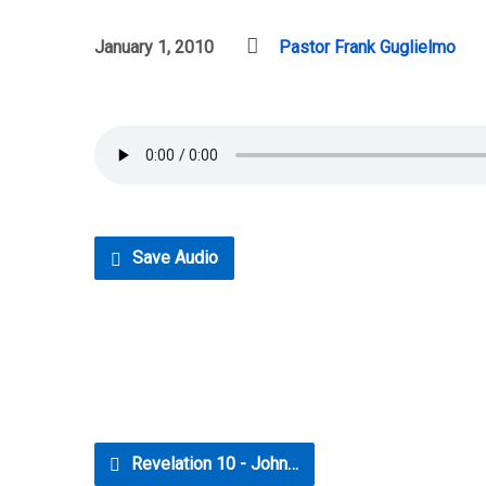
January 1, 2010
Pastor Frank Guglielmo
Save Audio
Revelation 10 - John…