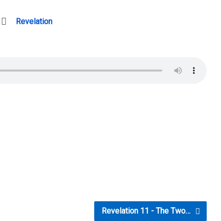
Revelation
Revelation 11 - The Two…