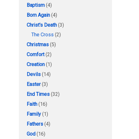
Baptism
(4)
Born Again
(4)
Christ's Death
(3)
The Cross
(2)
Christmas
(5)
Comfort
(2)
Creation
(1)
Devils
(14)
Easter
(3)
End Times
(32)
Faith
(16)
Family
(1)
Fathers
(4)
God
(16)