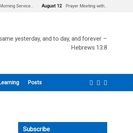
Morning Service…
August 12
Prayer Meeting with…
same yesterday, and to day, and forever –
Hebrews 13:8
Learning
Posts
Subscribe