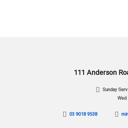
111 Anderson Roa
Sunday Servi
Wed 
03 9018 9538
min