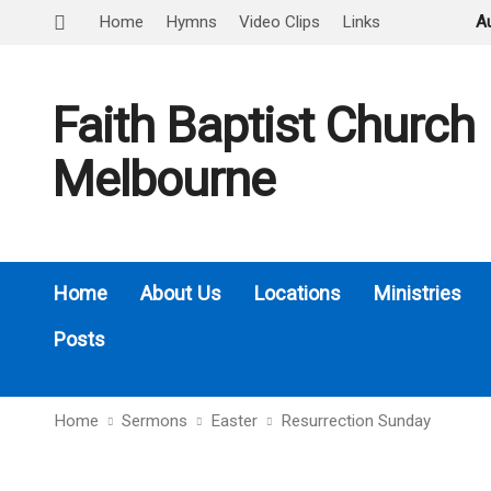
Home
Hymns
Video Clips
Links
A
Faith Baptist Church
Melbourne
Home
About Us
Locations
Ministries
Posts
Home
Sermons
Easter
Resurrection Sunday