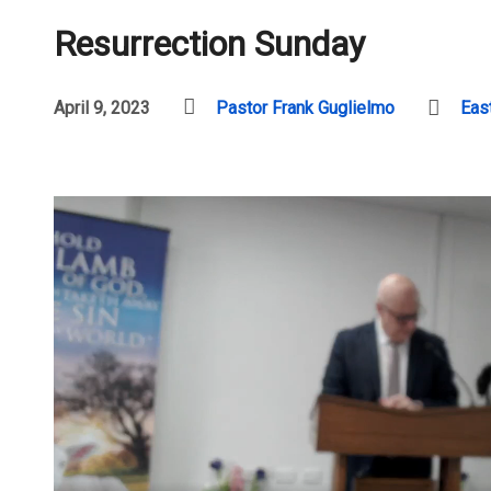
Resurrection Sunday
April 9, 2023
Pastor Frank Guglielmo
Eas