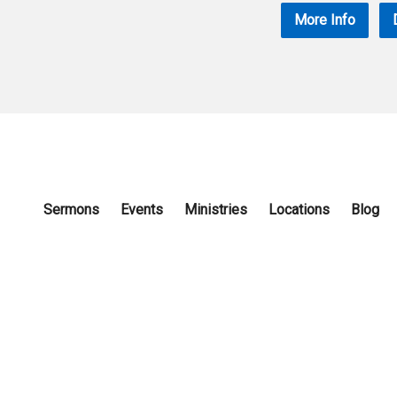
More Info
Sermons
Events
Ministries
Locations
Blog