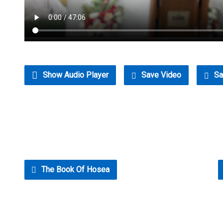
Show Audio Player
Save Video
Sa
The Book Of Hosea