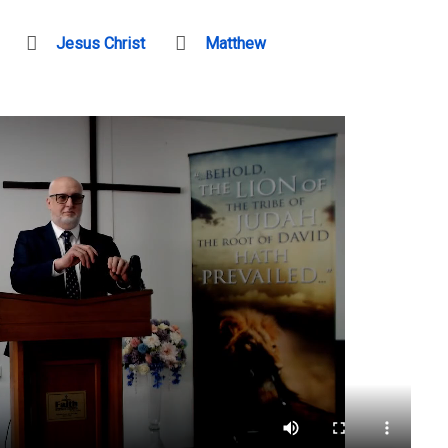
Jesus Christ
Matthew