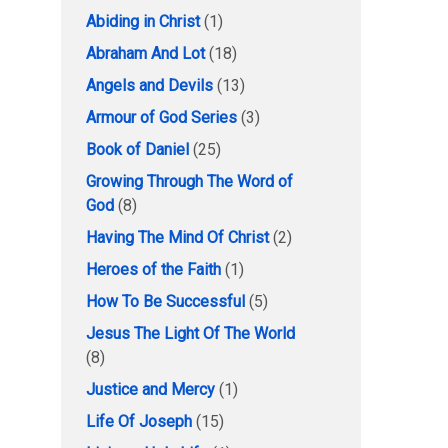
Abiding in Christ
(1)
Abraham And Lot
(18)
Angels and Devils
(13)
Armour of God Series
(3)
Book of Daniel
(25)
Growing Through The Word of
God
(8)
Having The Mind Of Christ
(2)
Heroes of the Faith
(1)
How To Be Successful
(5)
Jesus The Light Of The World
(8)
Justice and Mercy
(1)
Life Of Joseph
(15)