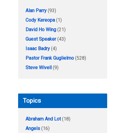
Alan Parry
(93)
Cody Kereopa
(1)
David Ho Wing
(21)
Guest Speaker
(43)
Isaac Badry
(4)
Pastor Frank Guglielmo
(528)
Steve Wivell
(9)
Topics
Abraham And Lot
(18)
Angels
(16)