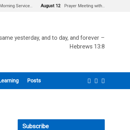
Morning Service…
August 12
Prayer Meeting with…
same yesterday, and to day, and forever –
Hebrews 13:8
Learning
Posts
Subscribe