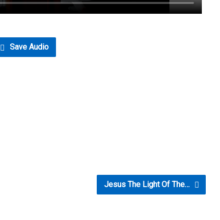
Save Audio
Jesus The Light Of The…