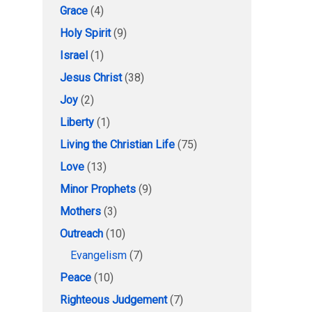
Grace
(4)
Holy Spirit
(9)
Israel
(1)
Jesus Christ
(38)
Joy
(2)
Liberty
(1)
Living the Christian Life
(75)
Love
(13)
Minor Prophets
(9)
Mothers
(3)
Outreach
(10)
Evangelism
(7)
Peace
(10)
Righteous Judgement
(7)