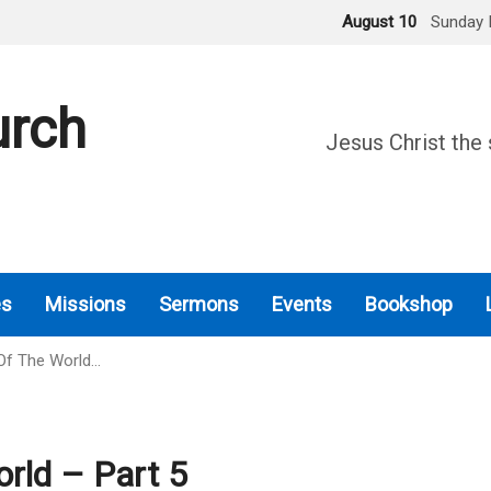
August 10
Sunday 
urch
Jesus Christ the 
es
Missions
Sermons
Events
Bookshop
Of The World…
rld – Part 5