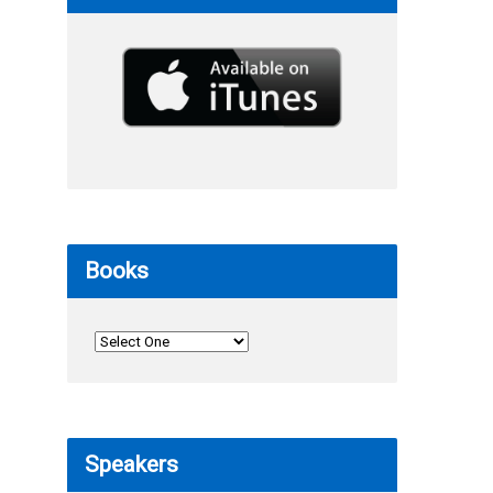
Books
Speakers