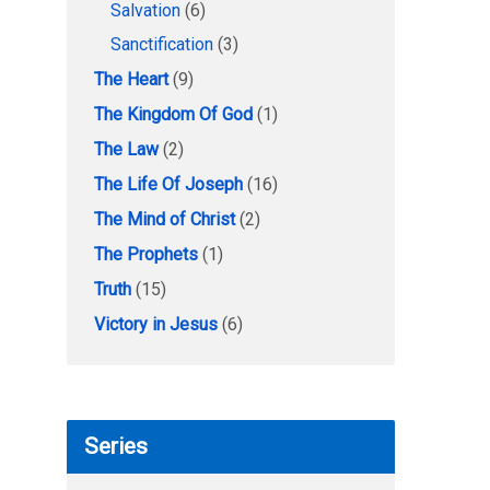
Salvation
(6)
Sanctification
(3)
The Heart
(9)
The Kingdom Of God
(1)
The Law
(2)
The Life Of Joseph
(16)
The Mind of Christ
(2)
The Prophets
(1)
Truth
(15)
Victory in Jesus
(6)
Series