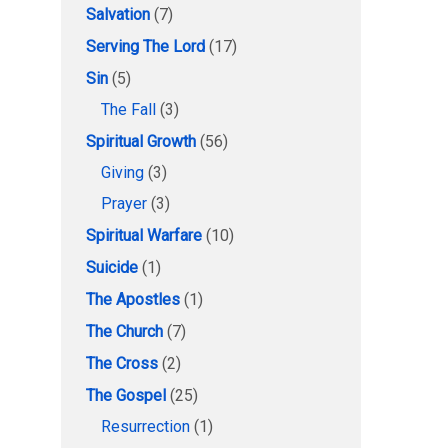
Salvation
(7)
Serving The Lord
(17)
Sin
(5)
The Fall
(3)
Spiritual Growth
(56)
Giving
(3)
Prayer
(3)
Spiritual Warfare
(10)
Suicide
(1)
The Apostles
(1)
The Church
(7)
The Cross
(2)
The Gospel
(25)
Resurrection
(1)