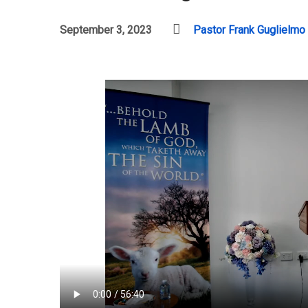
September 3, 2023
Pastor Frank Guglielmo