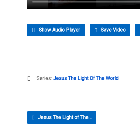
Show Audio Player
Save Video
Series:
Jesus The Light Of The World
Jesus The Light of The…