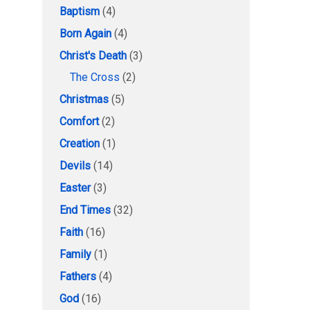
Baptism
(4)
Born Again
(4)
Christ's Death
(3)
The Cross
(2)
Christmas
(5)
Comfort
(2)
Creation
(1)
Devils
(14)
Easter
(3)
End Times
(32)
Faith
(16)
Family
(1)
Fathers
(4)
God
(16)