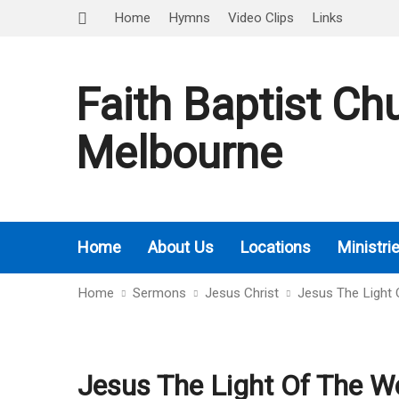
Home
Hymns
Video Clips
Links
Faith Baptist Ch
Melbourne
Home
About Us
Locations
Ministri
Home
Sermons
Jesus Christ
Jesus The Light 
Jesus The Light Of The Wo