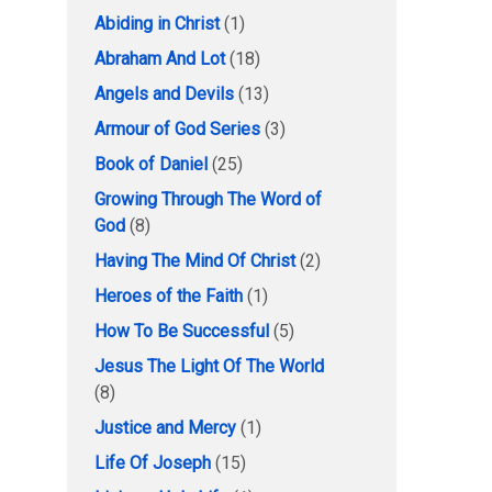
Abiding in Christ
(1)
Abraham And Lot
(18)
Angels and Devils
(13)
Armour of God Series
(3)
Book of Daniel
(25)
Growing Through The Word of
God
(8)
Having The Mind Of Christ
(2)
Heroes of the Faith
(1)
How To Be Successful
(5)
Jesus The Light Of The World
(8)
Justice and Mercy
(1)
Life Of Joseph
(15)