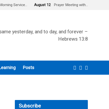
Morning Service…
August 12
Prayer Meeting with…
same yesterday, and to day, and forever –
Hebrews 13:8
Learning
Posts
Subscribe