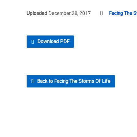
Uploaded
December 28, 2017
Facing The S
Download PDF
Back to Facing The Storms Of Life