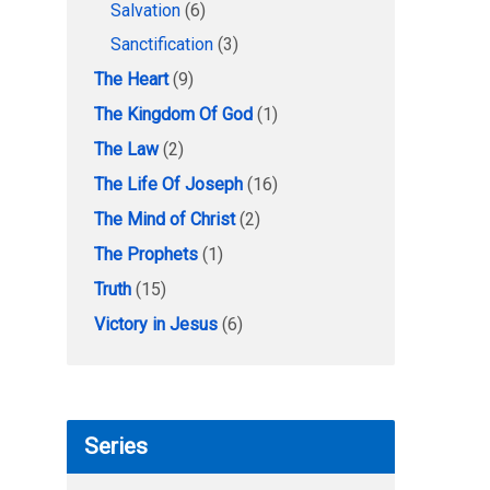
Salvation
(6)
Sanctification
(3)
The Heart
(9)
The Kingdom Of God
(1)
The Law
(2)
The Life Of Joseph
(16)
The Mind of Christ
(2)
The Prophets
(1)
Truth
(15)
Victory in Jesus
(6)
Series