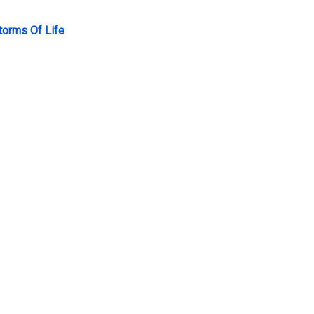
torms Of Life