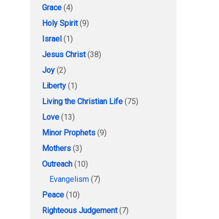
Grace
(4)
Holy Spirit
(9)
Israel
(1)
Jesus Christ
(38)
Joy
(2)
Liberty
(1)
Living the Christian Life
(75)
Love
(13)
Minor Prophets
(9)
Mothers
(3)
Outreach
(10)
Evangelism
(7)
Peace
(10)
Righteous Judgement
(7)