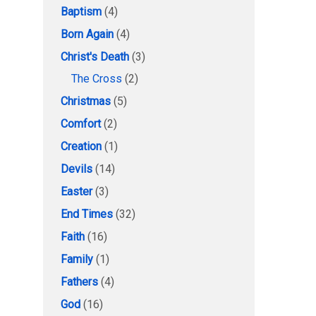
Baptism
(4)
Born Again
(4)
Christ's Death
(3)
The Cross
(2)
Christmas
(5)
Comfort
(2)
Creation
(1)
Devils
(14)
Easter
(3)
End Times
(32)
Faith
(16)
Family
(1)
Fathers
(4)
God
(16)