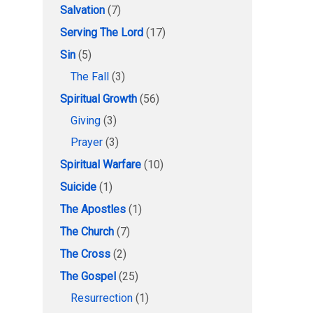
Salvation
(7)
Serving The Lord
(17)
Sin
(5)
The Fall
(3)
Spiritual Growth
(56)
Giving
(3)
Prayer
(3)
Spiritual Warfare
(10)
Suicide
(1)
The Apostles
(1)
The Church
(7)
The Cross
(2)
The Gospel
(25)
Resurrection
(1)