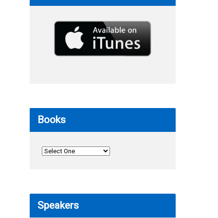
Books
Speakers