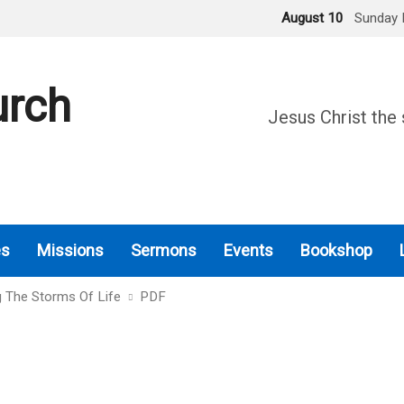
August 10
Sunday 
urch
Jesus Christ the 
es
Missions
Sermons
Events
Bookshop
g The Storms Of Life
PDF