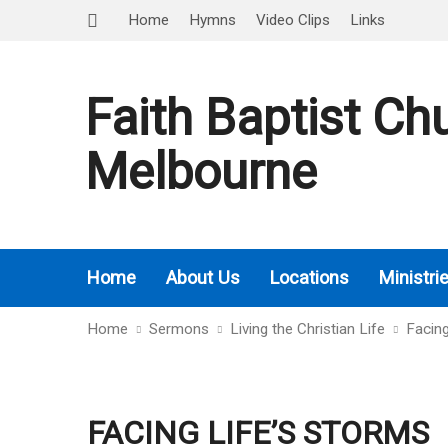
Home
Hymns
Video Clips
Links
Faith Baptist Ch
Melbourne
Home
About Us
Locations
Ministri
Home
Sermons
Living the Christian Life
Facin
FACING LIFE’S STORMS