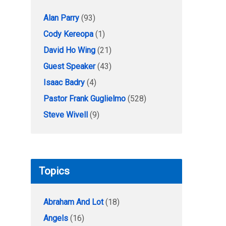
Alan Parry
(93)
Cody Kereopa
(1)
David Ho Wing
(21)
Guest Speaker
(43)
Isaac Badry
(4)
Pastor Frank Guglielmo
(528)
Steve Wivell
(9)
Topics
Abraham And Lot
(18)
Angels
(16)