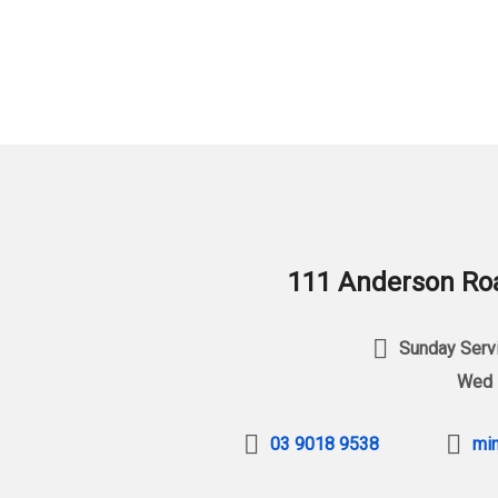
111 Anderson Roa
Sunday Servi
Wed 
03 9018 9538
min