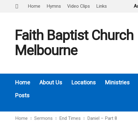
Home
Hymns
Video Clips
Links
A
Faith Baptist Church
Melbourne
Home
About Us
Locations
Ministries
Posts
Home
Sermons
End Times
Daniel – Part 8