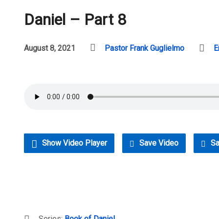
Daniel – Part 8
August 8, 2021
Pastor Frank Guglielmo
E
Show Video Player
Save Video
Sa
Series:
Book of Daniel