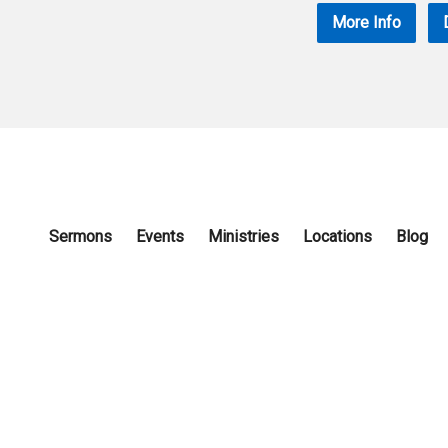
More Info
Sermons
Events
Ministries
Locations
Blog