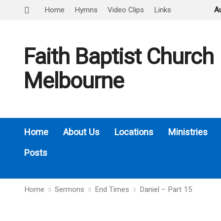
Home
Hymns
Video Clips
Links
A
Faith Baptist Church
Melbourne
Home
About Us
Locations
Ministries
Posts
Home
Sermons
End Times
Daniel – Part 15