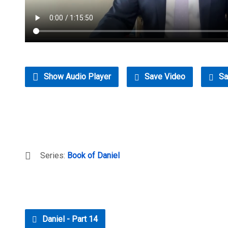
Show Audio Player
Save Video
Sa
Series:
Book of Daniel
Daniel - Part 14