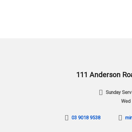
111 Anderson Roa
Sunday Servi
Wed 
03 9018 9538
min