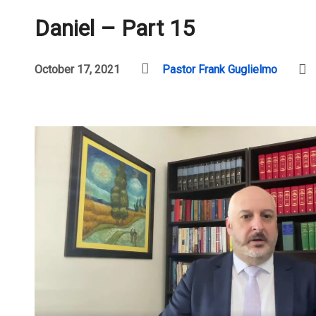
Daniel – Part 15
October 17, 2021
Pastor Frank Guglielmo