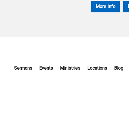
More Info
Sermons
Events
Ministries
Locations
Blog