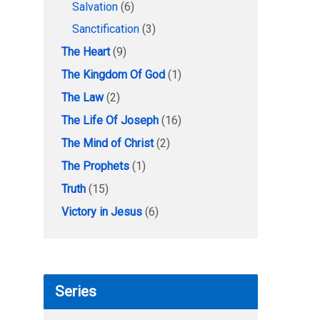
Salvation
(6)
Sanctification
(3)
The Heart
(9)
The Kingdom Of God
(1)
The Law
(2)
The Life Of Joseph
(16)
The Mind of Christ
(2)
The Prophets
(1)
Truth
(15)
Victory in Jesus
(6)
Series