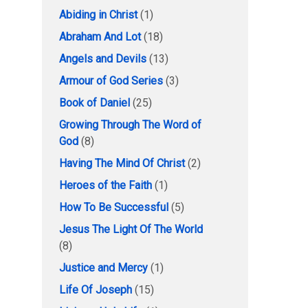
Abiding in Christ
(1)
Abraham And Lot
(18)
Angels and Devils
(13)
Armour of God Series
(3)
Book of Daniel
(25)
Growing Through The Word of
God
(8)
Having The Mind Of Christ
(2)
Heroes of the Faith
(1)
How To Be Successful
(5)
Jesus The Light Of The World
(8)
Justice and Mercy
(1)
Life Of Joseph
(15)