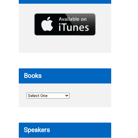
Books
Speakers