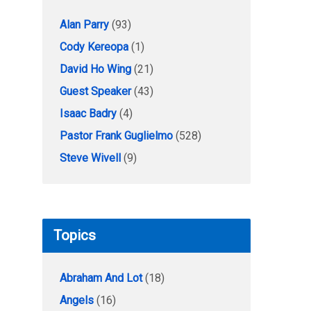
Alan Parry
(93)
Cody Kereopa
(1)
David Ho Wing
(21)
Guest Speaker
(43)
Isaac Badry
(4)
Pastor Frank Guglielmo
(528)
Steve Wivell
(9)
Topics
Abraham And Lot
(18)
Angels
(16)