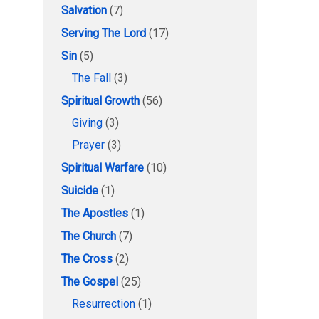
Salvation
(7)
Serving The Lord
(17)
Sin
(5)
The Fall
(3)
Spiritual Growth
(56)
Giving
(3)
Prayer
(3)
Spiritual Warfare
(10)
Suicide
(1)
The Apostles
(1)
The Church
(7)
The Cross
(2)
The Gospel
(25)
Resurrection
(1)