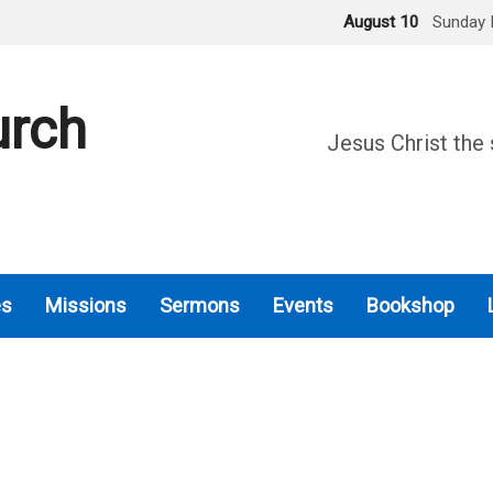
August 10
Sunday 
urch
Jesus Christ the 
es
Missions
Sermons
Events
Bookshop