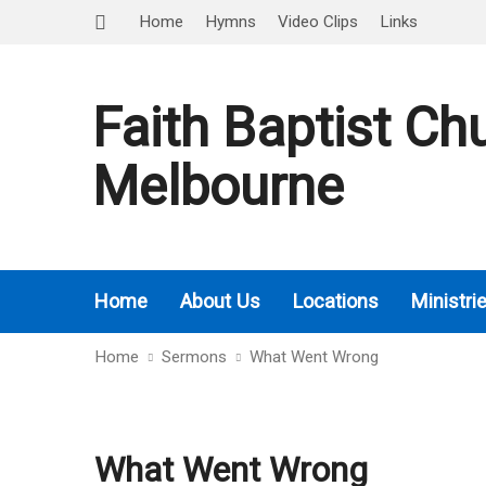
Home
Hymns
Video Clips
Links
Faith Baptist Ch
Melbourne
Home
About Us
Locations
Ministri
Home
Sermons
What Went Wrong
What Went Wrong