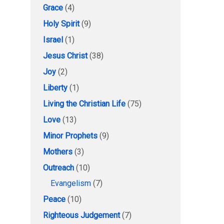
Grace
(4)
Holy Spirit
(9)
Israel
(1)
Jesus Christ
(38)
Joy
(2)
Liberty
(1)
Living the Christian Life
(75)
Love
(13)
Minor Prophets
(9)
Mothers
(3)
Outreach
(10)
Evangelism
(7)
Peace
(10)
Righteous Judgement
(7)