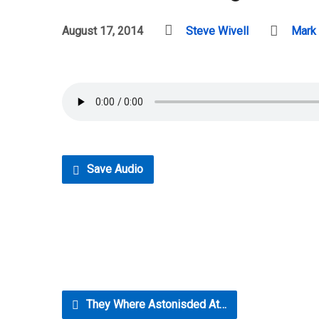
August 17, 2014
Steve Wivell
Mark
Save Audio
They Where Astonisded At…