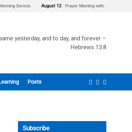
Morning Service…
August 12
Prayer Meeting with…
same yesterday, and to day, and forever –
Hebrews 13:8
Learning
Posts
Subscribe