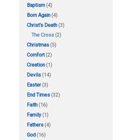
Baptism
(4)
Born Again
(4)
Christ's Death
(3)
The Cross
(2)
Christmas
(5)
Comfort
(2)
Creation
(1)
Devils
(14)
Easter
(3)
End Times
(32)
Faith
(16)
Family
(1)
Fathers
(4)
God
(16)