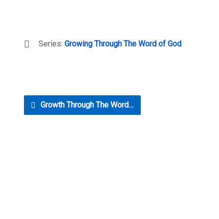
Series:
Growing Through The Word of God
Growth Through The Word…