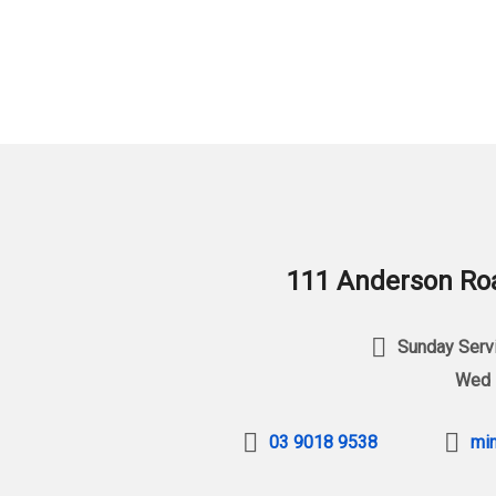
111 Anderson Roa
Sunday Servi
Wed 
03 9018 9538
min