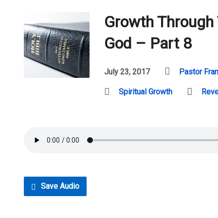
Growth Through
God – Part 8
July 23, 2017
Pastor Fra
Spiritual Growth
Reve
Save Audio