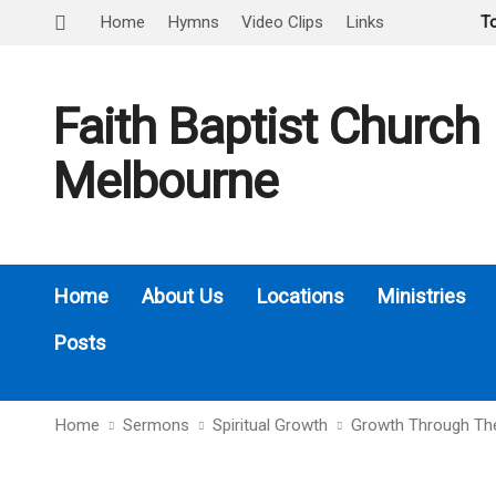
Home
Hymns
Video Clips
Links
T
Faith Baptist Church
Melbourne
Home
About Us
Locations
Ministries
Posts
Home
Sermons
Spiritual Growth
Growth Through Th