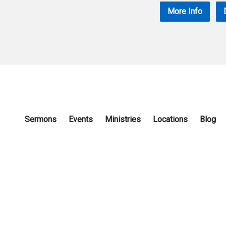
More Info
Sermons
Events
Ministries
Locations
Blog