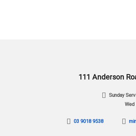
111 Anderson Roa
Sunday Servi
Wed 
03 9018 9538
min