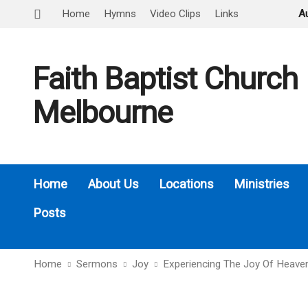
Home
Hymns
Video Clips
Links
A
Faith Baptist Church
Melbourne
Home
About Us
Locations
Ministries
Posts
Home
Sermons
Joy
Experiencing The Joy Of Heave