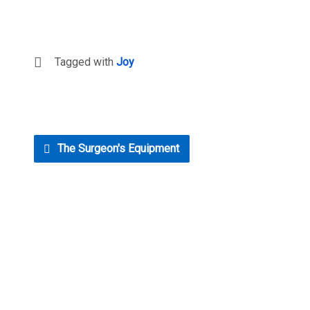
Tagged with
Joy
The Surgeon's Equipment