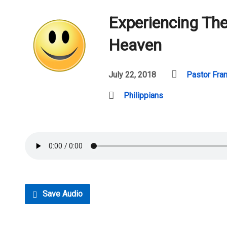
Experiencing The
Heaven
July 22, 2018
Pastor Fra
Philippians
Save Audio