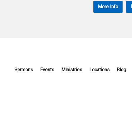
More Info
Sermons
Events
Ministries
Locations
Blog