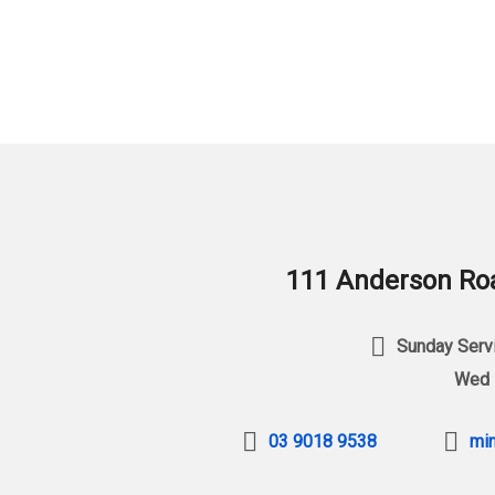
111 Anderson Roa
Sunday Servi
Wed 
03 9018 9538
min