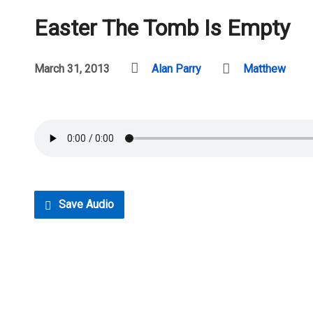
Easter The Tomb Is Empty
March 31, 2013
Alan Parry
Matthew
Save Audio