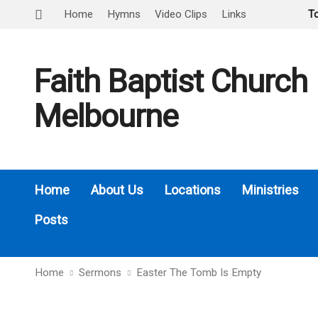
Home
Hymns
Video Clips
Links
T
Faith Baptist Church
Melbourne
Home
About Us
Locations
Ministries
Posts
Home
Sermons
Easter The Tomb Is Empty