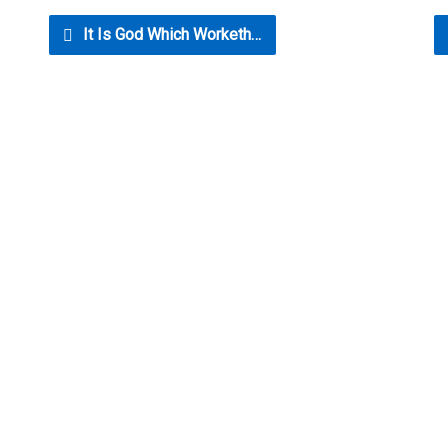
It Is God Which Worketh…