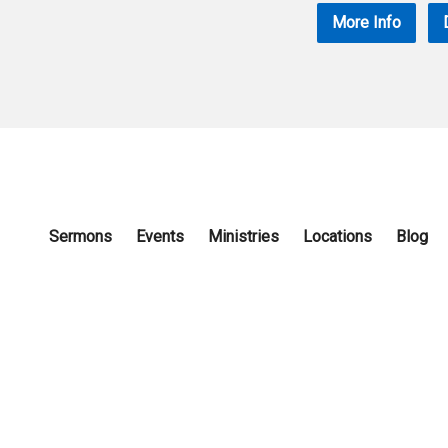
More Info
Sermons
Events
Ministries
Locations
Blog