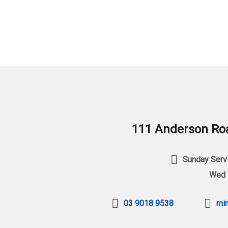
111 Anderson Roa
Sunday Servi
Wed 
03 9018 9538
min