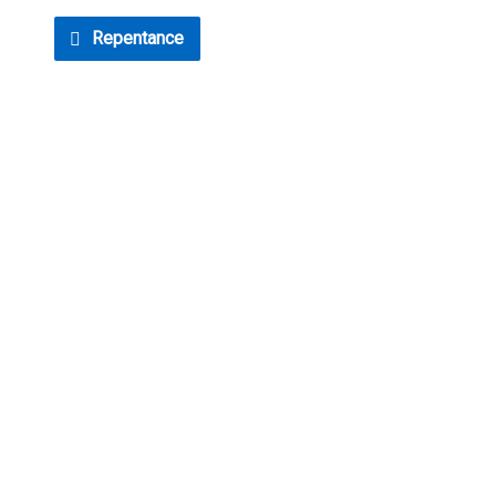
Repentance