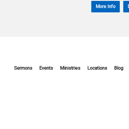
More Info
Sermons
Events
Ministries
Locations
Blog