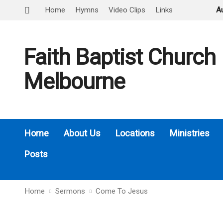
Home
Hymns
Video Clips
Links
A
Faith Baptist Church
Melbourne
Home
About Us
Locations
Ministries
Posts
Home
Sermons
Come To Jesus