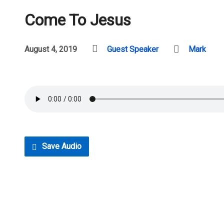
Come To Jesus
August 4, 2019
Guest Speaker
Mark
Save Audio