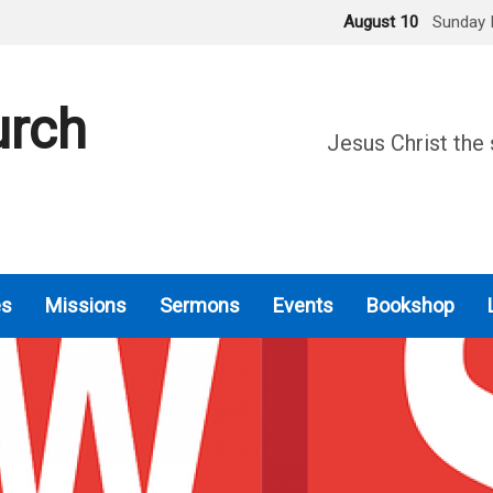
August 10
Sunday 
urch
Jesus Christ the 
es
Missions
Sermons
Events
Bookshop