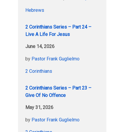
Hebrews
2 Corinthians Series – Part 24 –
Live A Life For Jesus
June 14, 2026
by
Pastor Frank Guglielmo
2 Corinthians
2 Corinthians Series – Part 23 –
Give Of No Offence
May 31, 2026
by
Pastor Frank Guglielmo