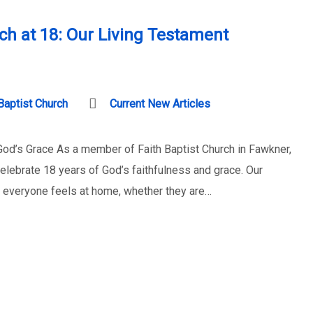
rch at 18: Our Living Testament
Baptist Church
Current New Articles
 God’s Grace As a member of Faith Baptist Church in Fawkner,
celebrate 18 years of God’s faithfulness and grace. Our
 everyone feels at home, whether they are…