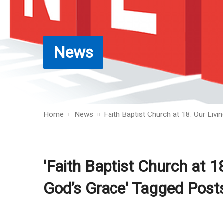
News
Home
News
Faith Baptist Church at 18: Our Liv
'Faith Baptist Church at 1
God’s Grace' Tagged Post