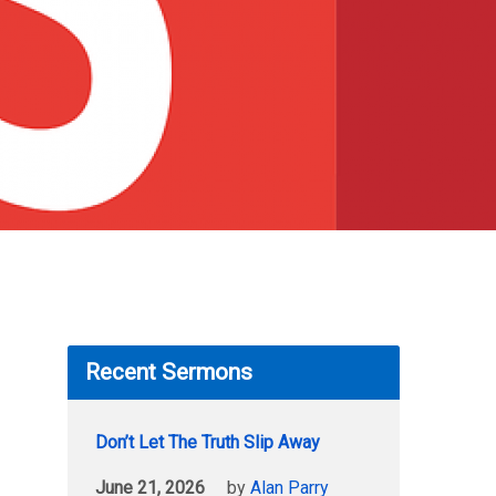
Recent Sermons
Don’t Let The Truth Slip Away
June 21, 2026
by
Alan Parry