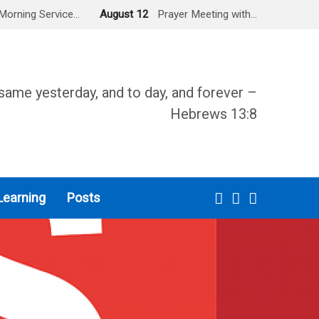
Morning Service…
August 12
Prayer Meeting with…
same yesterday, and to day, and forever –
Hebrews 13:8
Learning
Posts