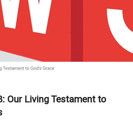
ing Testament to God's Grace
8: Our Living Testament to
s