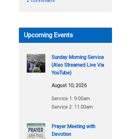
2 Corinthians
Upcoming Events
Sunday Morning Service
(Also Streamed Live Via
YouTube)
August 10, 2026
Service 1: 9.00am
Service 2: 11.00am
Prayer Meeting with
Devotion