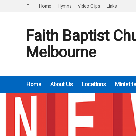
Home
Hymns
Video Clips
Links
Faith Baptist Ch
Melbourne
Home
About Us
Locations
Ministri