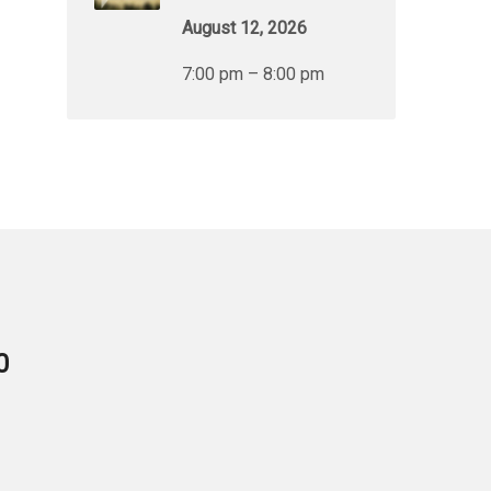
August 12, 2026
7:00 pm – 8:00 pm
0