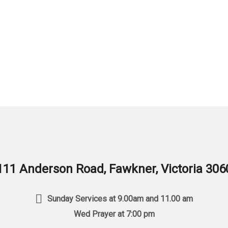
111 Anderson Road, Fawkner, Victoria 306
Sunday Services at 9.00am and 11.00 am
Wed Prayer at 7:00 pm