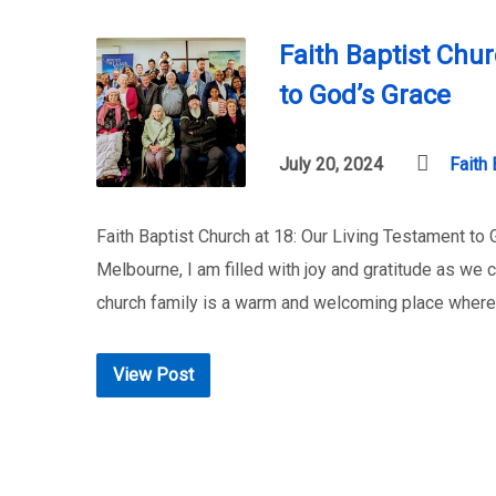
Faith Baptist Chu
to God’s Grace
July 20, 2024
Faith 
Faith Baptist Church at 18: Our Living Testament to
Melbourne, I am filled with joy and gratitude as we 
church family is a warm and welcoming place where
View Post