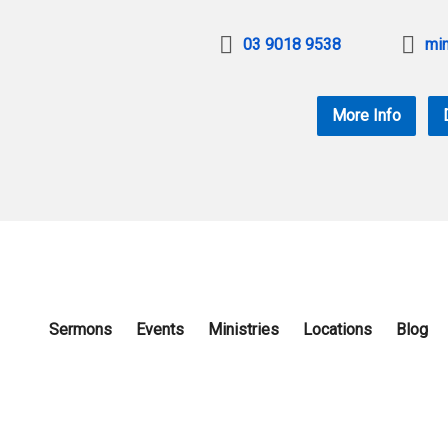
03 9018 9538
min
More Info
Sermons
Events
Ministries
Locations
Blog