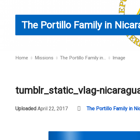
The Portillo Family in Nica
Home
Missions
The Portillo Family in…
Image
tumblr_static_vlag-nicaragu
Uploaded
April 22, 2017
The Portillo Family in N