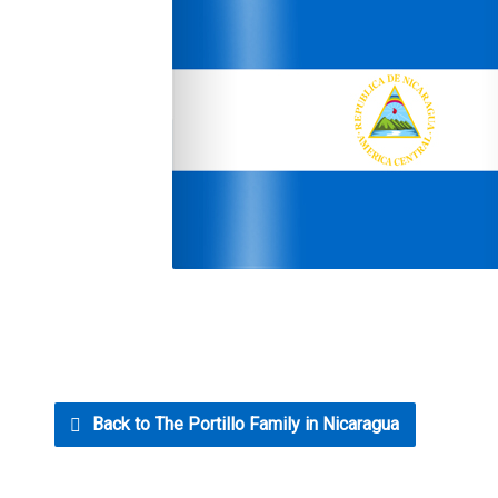
Back to The Portillo Family in Nicaragua