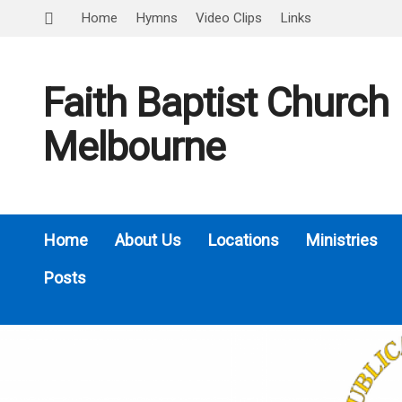
Home
Hymns
Video Clips
Links
Faith Baptist Church
Melbourne
Home
About Us
Locations
Ministries
Posts