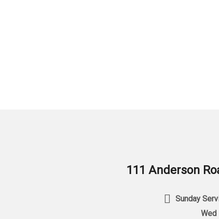
111 Anderson Roa
Sunday Servi
Wed 