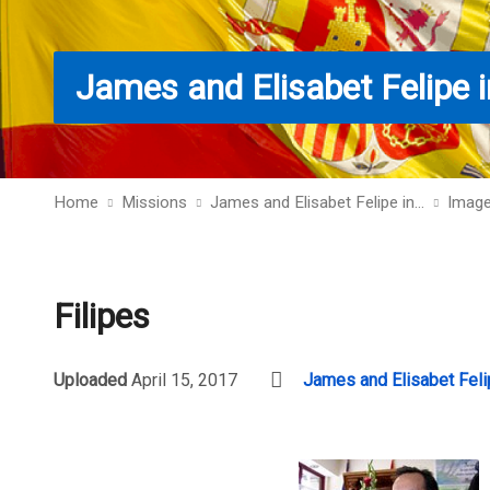
James and Elisabet Felipe i
Home
Missions
James and Elisabet Felipe in…
Imag
Filipes
Uploaded
April 15, 2017
James and Elisabet Feli