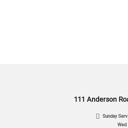
111 Anderson Roa
Sunday Servi
Wed 