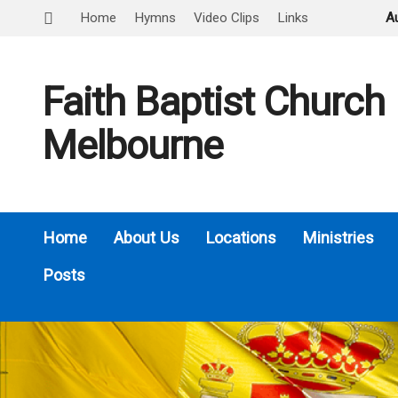
Home
Hymns
Video Clips
Links
A
Faith Baptist Church
Melbourne
Home
About Us
Locations
Ministries
Posts