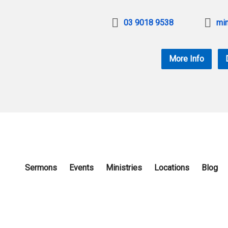
03 9018 9538
min
More Info
Sermons
Events
Ministries
Locations
Blog