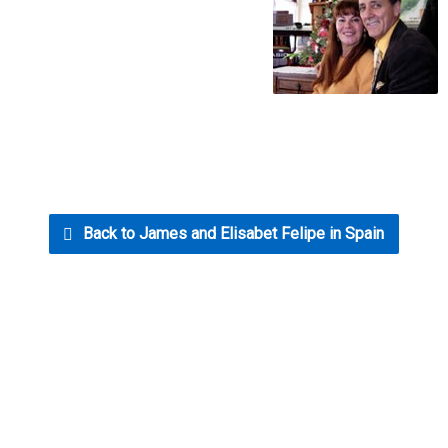
Back to James and Elisabet Felipe in Spain