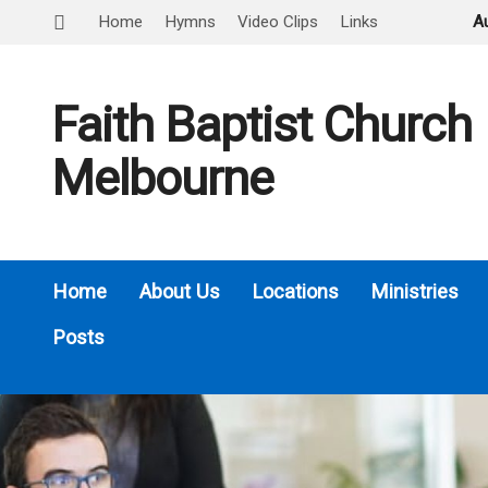
Home
Hymns
Video Clips
Links
A
Faith Baptist Church
Melbourne
Home
About Us
Locations
Ministries
Posts