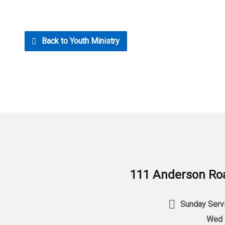
Back to Youth Ministry
111 Anderson Roa
Sunday Servi
Wed 