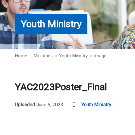
Youth Ministry
Home
Ministries
Youth Ministry
Image
YAC2023Poster_Final
Uploaded
June 6, 2023
Youth Ministry