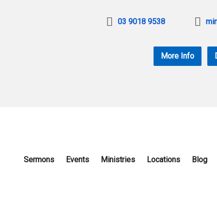
03 9018 9538
min
More Info
Sermons
Events
Ministries
Locations
Blog