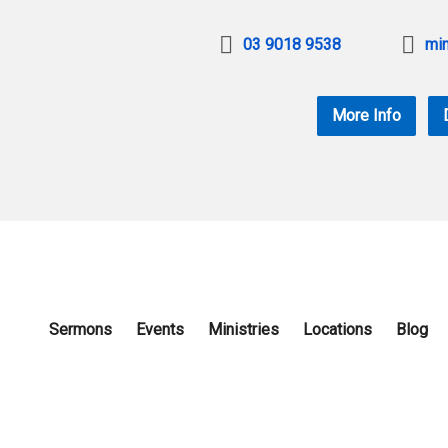
03 9018 9538
min
More Info
Sermons
Events
Ministries
Locations
Blog