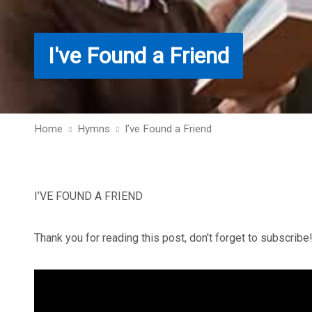
I've Found a Friend
Home
Hymns
I’ve Found a Friend
I’VE FOUND A FRIEND
Thank you for reading this post, don't forget to subscribe