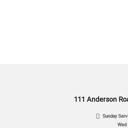
111 Anderson Roa
Sunday Servi
Wed 