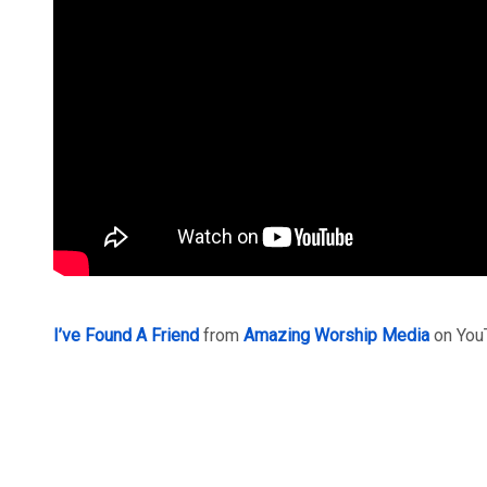
I’ve Found A Friend
from
Amazing Worship Media
on You