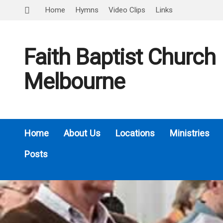
Home
Hymns
Video Clips
Links
Faith Baptist Church
Melbourne
Home
About Us
Locations
Ministries
Posts