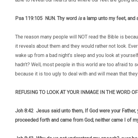
Psa 119:105
NUN. Thy word
is
a lamp unto my feet, and a
The reason many people will NOT read the Bible is becaus
it reveals about them and they would rather not look. Ev
wake up from a bad night’s sleep and you look at yourself
hadn’t? Well, most people in this world are too afraid to s
because it is too ugly to deal with and will mean that the
REFUSING TO LOOK AT YOUR INMAGE IN THE WORD O
Joh 8:42 Jesus said unto them, If God were your Father, 
proceeded forth and came from God; neither came I of my