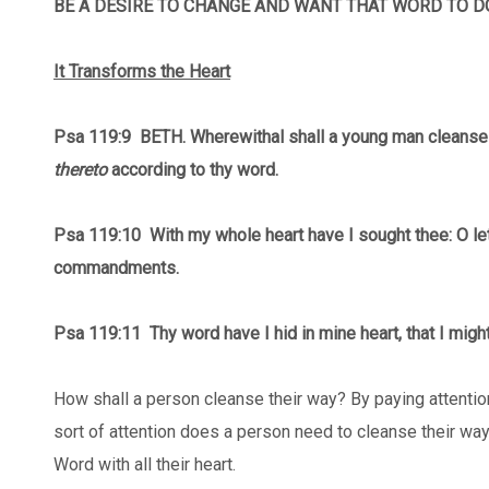
BE A DESIRE TO CHANGE AND WANT THAT WORD TO DO
It Transforms the Heart
Psa 119:9 BETH. Wherewithal shall a young man cleanse
thereto
according to thy word.
Psa 119:10 With my whole heart have I sought thee: O le
commandments.
Psa 119:11
Thy word have I hid in mine heart, that I migh
How shall a person cleanse their way? By paying attentio
sort of attention does a person need to cleanse their w
Word with all their heart.