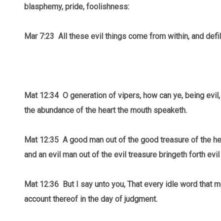
blasphemy, pride, foolishness:
Mar 7:23 All these evil things come from within, and defi
Mat 12:34 O generation of vipers, how can ye, being evil,
the abundance of the heart the mouth speaketh.
Mat 12:35
A good man out of the good treasure of the hea
and an evil man out of the evil treasure bringeth forth evil
Mat 12:36 But I say unto you, That every idle word that m
account thereof in the day of judgment.