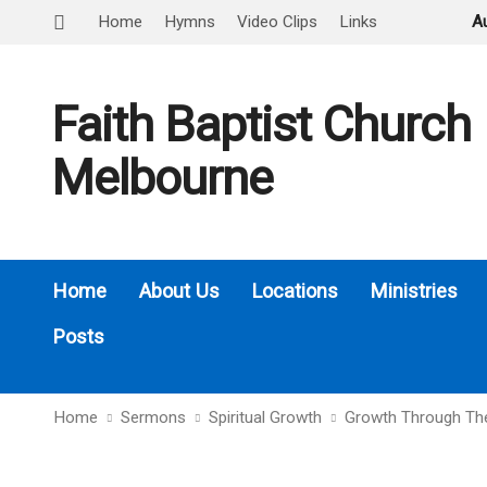
Home
Hymns
Video Clips
Links
A
Faith Baptist Church
Melbourne
Home
About Us
Locations
Ministries
Posts
Home
Sermons
Spiritual Growth
Growth Through Th