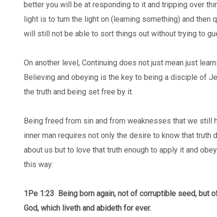
better you will be at responding to it and tripping over thi
light is to turn the light on (learning something) and then q
will still not be able to sort things out without trying to 
On another level, Continuing does not just mean just learn
Believing and obeying is the key to being a disciple of 
the truth and being set free by it.
Being freed from sin and from weaknesses that we still h
inner man requires not only the desire to know that truth 
about us but to love that truth enough to apply it and obey
this way:
1Pe 1:23
Being born again, not of corruptible seed, but of
God, which liveth and abideth for ever.