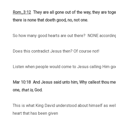
Rom_3:12
They are all gone out of the way, they are tog
there is none that doeth good, no, not one.
So how many good hearts are out there? NONE according
Does this contradict Jesus then? Of course not!
Listen when people would come to Jesus calling Him goo
Mar 10:18
And Jesus said unto him, Why callest thou m
one,
that is,
God.
This is what King David understood about himself as well
heart that has been given