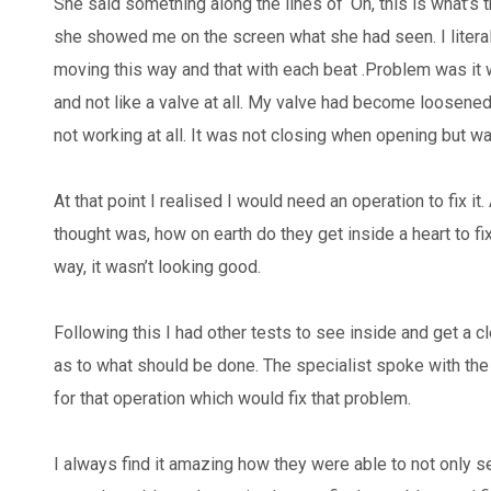
She said something along the lines of ‘Oh, this is what’s 
she showed me on the screen what she had seen. I literal
moving this way and that with each beat .Problem was it w
and not like a valve at all. My valve had become loosen
not working at all. It was not closing when opening but 
At that point I realised I would need an operation to fix it.
thought was, how on earth do they get inside a heart to fi
way, it wasn’t looking good.
Following this I had other tests to see inside and get a cl
as to what should be done. The specialist spoke with th
for that operation which would fix that problem.
I always find it amazing how they were able to not only s