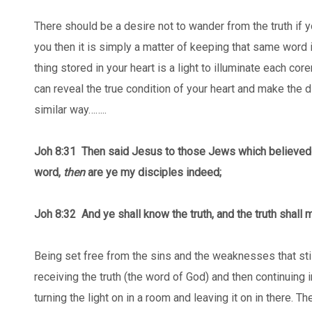
There should be a desire not to wander from the truth if yo
you then it is simply a matter of keeping that same word i
thing stored in your heart is a light to illuminate each cor
can reveal the true condition of your heart and make the d
similar way……..
Joh 8:31
Then said Jesus to those Jews which believed o
word,
then
are ye my disciples indeed;
Joh 8:32 And ye shall know the truth, and the truth shall
Being set free from the sins and the weaknesses that stil
receiving the truth (the word of God) and then continuing in 
turning the light on in a room and leaving it on in there. Th