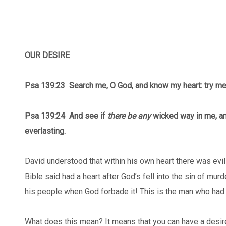
OUR DESIRE
Psa 139:23 Search me, O God, and know my heart: try m
Psa 139:24
And see if
there be any
wicked way in me, an
everlasting.
David understood that within his own heart there was ev
Bible said had a heart after God’s fell into the sin of mu
his people when God forbade it! This is the man who had
What does this mean? It means that you can have a desire