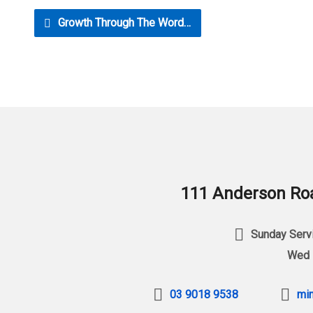
Growth Through The Word…
111 Anderson Roa
Sunday Servi
Wed 
03 9018 9538
min