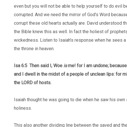
even but you will not be able to help yourself to do evil 
corrupted. And we need the mirror of God’s Word becaus
corrupt these old hearts actually are. David understood th
the Bible knew this as well. In fact the holiest of prophet
wickedness. Listen to Isaiah’s response when he sees a 
the throne in heaven.
Isa 6:5
Then said I, Woe
is
me! for I am undone; because
and I dwell in the midst of a people of unclean lips: for 
the LORD of hosts.
Isaiah thought he was going to die when he saw his own si
holiness.
This also another dividing line between the saved and t