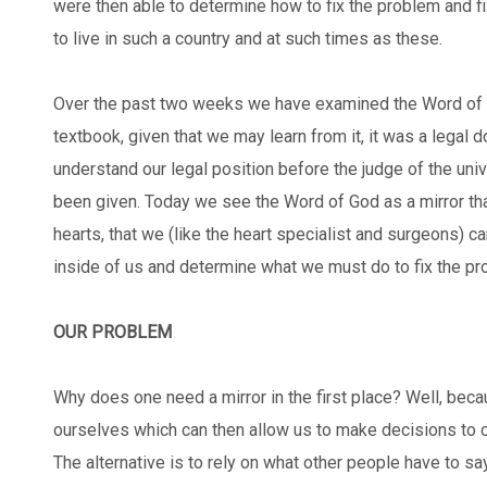
were then able to determine how to fix the problem and fi
to live in such a country and at such times as these.
Over the past two weeks we have examined the Word of G
textbook, given that we may learn from it, it was a legal
understand our legal position before the judge of the un
been given. Today we see the Word of God as a mirror that
hearts, that we (like the heart specialist and surgeons) 
inside of us and determine what we must do to fix the p
OUR PROBLEM
Why does one need a mirror in the first place? Well, beca
ourselves which can then allow us to make decisions to c
The alternative is to rely on what other people have to sa