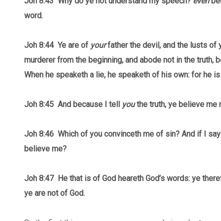
Joh 8:43
Why do ye not understand my speech?
even
bec
word.
Joh 8:44 Ye are of
your
father the devil, and the lusts of 
murderer from the beginning, and abode not in the truth, b
When he speaketh a lie, he speaketh of his own: for he is a 
Joh 8:45 And because I tell
you
the truth, ye believe me 
Joh 8:46 Which of you convinceth me of sin? And if I say 
believe me?
Joh 8:47 He that is of God heareth God’s words: ye ther
ye are not of God.