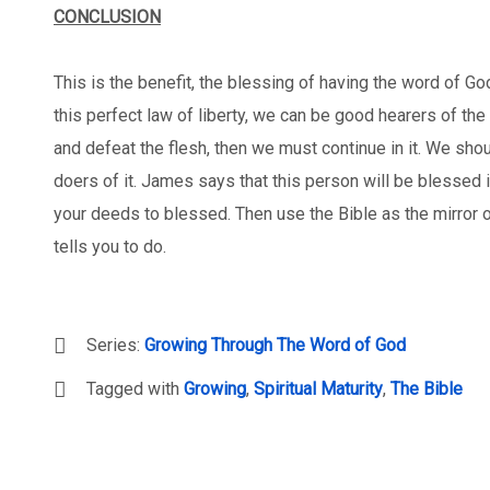
CONCLUSION
This is the benefit, the blessing of having the word of God
this perfect law of liberty, we can be good hearers of th
and defeat the flesh, then we must continue in it. We shoul
doers of it. James says that this person will be blessed 
your deeds to blessed. Then use the Bible as the mirror o
tells you to do.
Series:
Growing Through The Word of God
Tagged with
Growing
,
Spiritual Maturity
,
The Bible