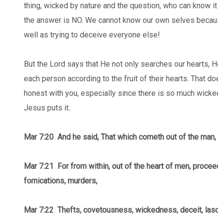
thing, wicked by nature and the question, who can know it 
the answer is NO. We cannot know our own selves becaus
well as trying to deceive everyone else!
But the Lord says that He not only searches our hearts, 
each person according to the fruit of their hearts. That d
honest with you, especially since there is so much wicke
Jesus puts it..
Mar 7:20 And he said, That which cometh out of the man, 
Mar 7:21
For from within, out of the heart of men, proceed
fornications, murders,
Mar 7:22 Thefts, covetousness, wickedness, deceit, lasc