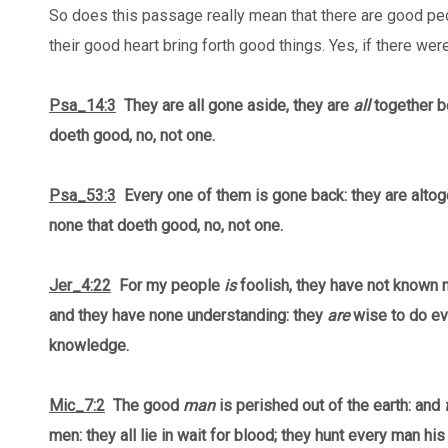
So does this passage really mean that there are good pe
their good heart bring forth good things. Yes, if there we
Psa_14:3
They are all gone aside, they are
all
together b
doeth good, no, not one.
Psa_53:3
Every one of them is gone back: they are altog
none that doeth good, no, not one.
Jer_4:22
For my people
is
foolish, they have not known 
and they have none understanding: they
are
wise to do evi
knowledge.
Mic_7:2
The good
man
is perished out of the earth: and
men: they all lie in wait for blood; they hunt every man his