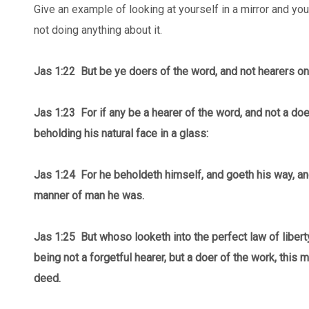
Give an example of looking at yourself in a mirror and you
not doing anything about it.
Jas 1:22 But be ye doers of the word, and not hearers on
Jas 1:23 For if any be a hearer of the word, and not a doer
beholding his natural face in a glass:
Jas 1:24 For he beholdeth himself, and goeth his way, an
manner of man he was.
Jas 1:25 But whoso looketh into the perfect law of libert
being not a forgetful hearer, but a doer of the work, this 
deed.