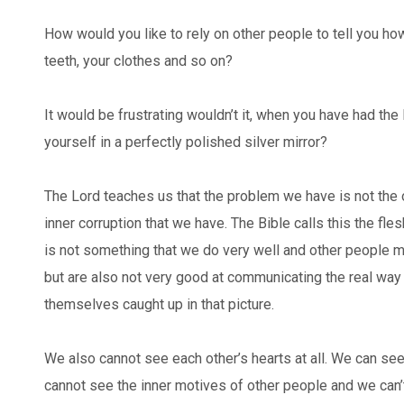
How would you like to rely on other people to tell you how
teeth, your clothes and so on?
It would be frustrating wouldn’t it, when you have had the
yourself in a perfectly polished silver mirror?
The Lord teaches us that the problem we have is not the
inner corruption that we have. The Bible calls this the fle
is not something that we do very well and other people ma
but are also not very good at communicating the real way
themselves caught up in that picture.
We also cannot see each other’s hearts at all. We can se
cannot see the inner motives of other people and we can’