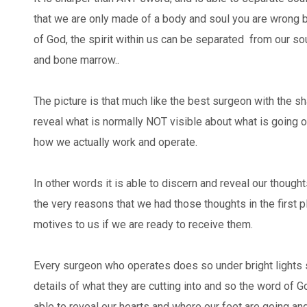
that we are only made of a body and soul you are wrong 
of God, the spirit within us can be separated from our soul
and bone marrow..
The picture is that much like the best surgeon with the s
reveal what is normally NOT visible about what is going 
how we actually work and operate.
In other words it is able to discern and reveal our though
the very reasons that we had those thoughts in the first p
motives to us if we are ready to receive them.
Every surgeon who operates does so under bright lights 
details of what they are cutting into and so the word of God 
able to reveal our hearts and where our feet are going a