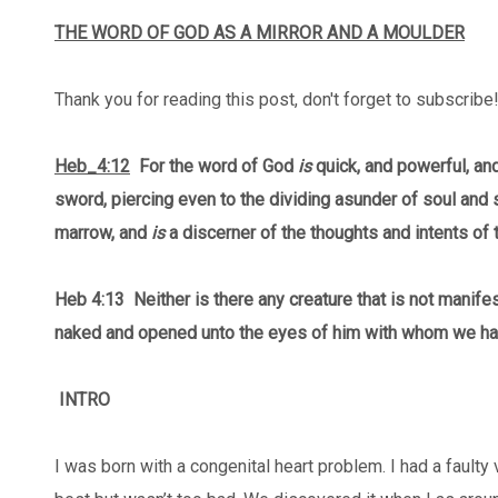
THE WORD OF GOD AS A MIRROR AND A MOULDER
Thank you for reading this post, don't forget to subscribe
Heb_4:12
For the word of God
is
quick, and powerful, an
sword, piercing even to the dividing asunder of soul and sp
marrow, and
is
a discerner of the thoughts and intents of t
Heb 4:13
Neither is there any creature that is not manifest
naked and opened unto the eyes of him with whom we ha
INTRO
I was born with a congenital heart problem. I had a faulty 