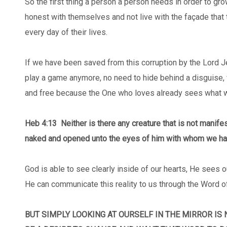
So the first thing a person a person needs in order to gr
honest with themselves and not live with the façade that 
every day of their lives.
If we have been saved from this corruption by the Lord 
play a game anymore, no need to hide behind a disguise, 
and free because the One who loves already sees what we
Heb 4:13
Neither is there any creature that is not manifest
naked and opened unto the eyes of him with whom we ha
God is able to see clearly inside of our hearts, He sees o
He can communicate this reality to us through the Word o
BUT SIMPLY LOOKING AT OURSELF IN THE MIRROR IS