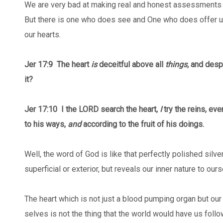
We are very bad at making real and honest assessments o
But there is one who does see and One who does offer 
our hearts.
Jer 17:9
The heart
is
deceitful above all
things,
and despe
it?
Jer 17:10 I the LORD search the heart,
I
try the reins, ev
to his ways,
and
according to the fruit of his doings.
Well, the word of God is like that perfectly polished silv
superficial or exterior, but reveals our inner nature to our
The heart which is not just a blood pumping organ but our r
selves is not the thing that the world would have us follow 