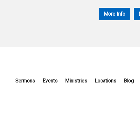
More Info
Sermons
Events
Ministries
Locations
Blog