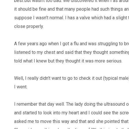
best but wasn’t too bad. We discovered it when I as arou
it should be fine and that many people had such things and
suppose I wasn’t normal. I has a valve which had a slight twi
close properly.
A few years ago when I got a flu and was struggling to br
listened to my chest and said that they thought somethin
told what I knew but they thought it was more serious.
Well, I really didn’t want to go to check it out (typical ma
I went.
I remember that day well. The lady doing the ultrasound o
and started to look into my heart and I could see the scr
asked me to move this way and that and she pointed that d