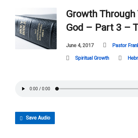
Growth Through
God – Part 3 – T
June 4, 2017
Pastor Fran
Spiritual Growth
Heb
Save Audio