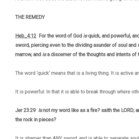
THE REMEDY
Heb_4:12
For the word of God
is
quick, and powerful, an
sword, piercing even to the dividing asunder of soul and sp
marrow, and
is
a discerner of the thoughts and intents of t
The word ‘quick’ means that is a living thing. It is active 
It is powerful. In that it is able to break through where ot
Jer 23:29
Is
not my word like as a fire? saith the LORD; 
the rock in pieces?
It is sharper than ANY sword, and is able to separate soul