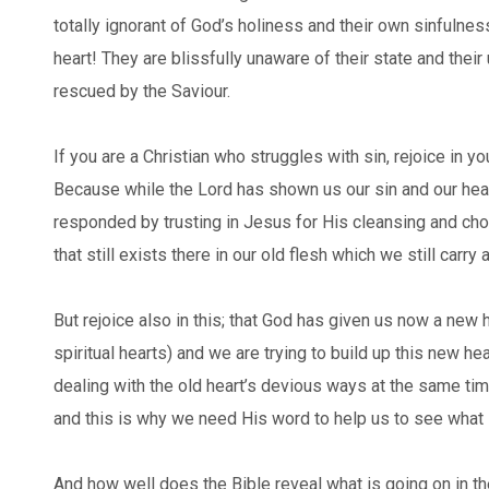
totally ignorant of God’s holiness and their own sinfulness
heart! They are blissfully unaware of their state and their
rescued by the Saviour.
If you are a Christian who struggles with sin, rejoice in yo
Because while the Lord has shown us our sin and our hea
responded by trusting in Jesus for His cleansing and choo
that still exists there in our old flesh which we still carry
But rejoice also in this; that God has given us now a new
spiritual hearts) and we are trying to build up this new he
dealing with the old heart’s devious ways at the same time.
and this is why we need His word to help us to see what i
And how well does the Bible reveal what is going on in t