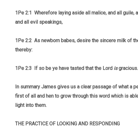
1Pe 2:1 Wherefore laying aside all malice, and all guile, 
and all evil speakings,
1Pe 2:2
As newborn babes, desire the sincere milk of th
thereby:
1Pe 2:3 If so be ye have tasted that the Lord
is
gracious.
In summary James gives us a clear passage of what a p
first of all and hen to grow through this word which is abl
light into them.
THE PRACTICE OF LOOKING AND RESPONDING